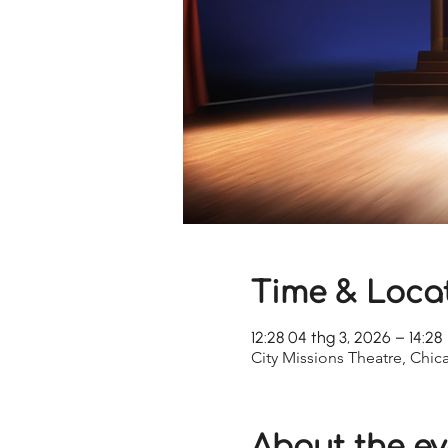
Time & Loca
12:28 04 thg 3, 2026 – 14:28
City Missions Theatre, Chic
About the ev