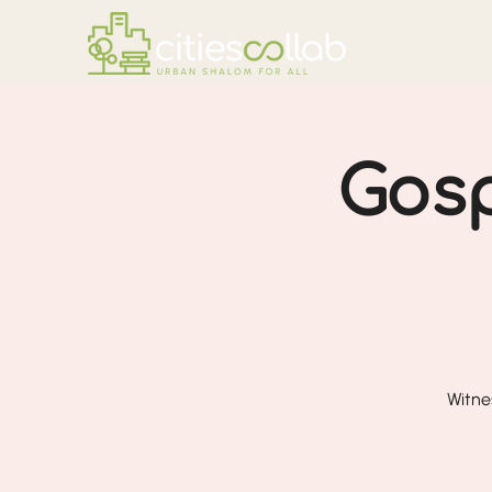
Gosp
Witne