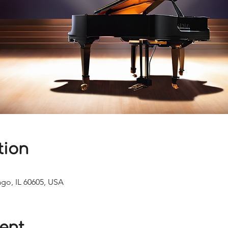
tion
ago, IL 60605, USA
ent