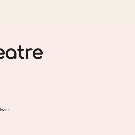
eatre
dwide.