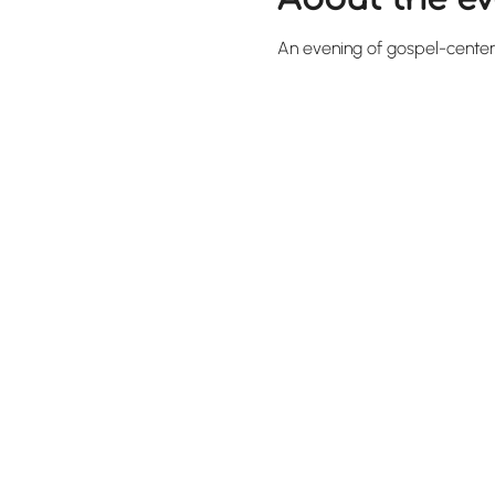
An evening of gospel-cente