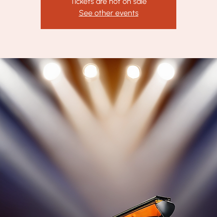
Tickets are not on sale
See other events