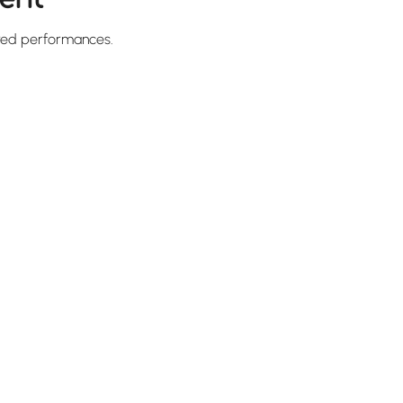
red performances.