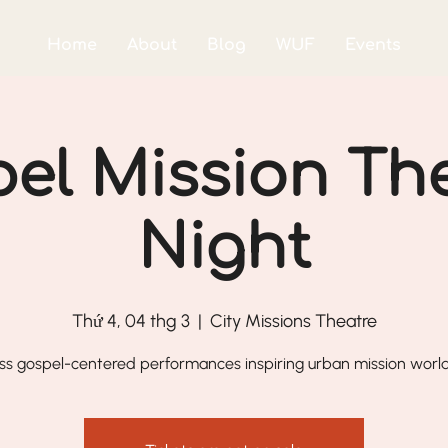
Home
About
Blog
WUF
Events
el Mission Th
Night
Thứ 4, 04 thg 3
  |  
City Missions Theatre
ss gospel-centered performances inspiring urban mission worl