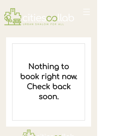
Nothing to
book right now.
Check back
soon.