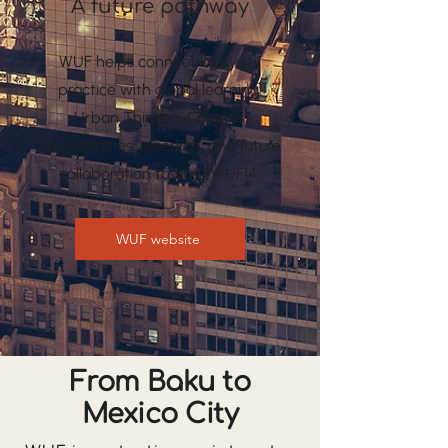
A future pathway
WUF helps connect local city
practice with global learning,
Urban Thinkers Campus
opportunities, research, and future
collaboration toward WUF14.
WUF website
From Baku to
Mexico City