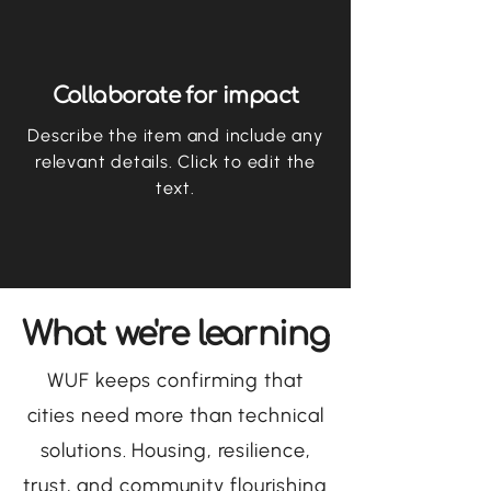
Collaborate for impact
Describe the item and include any
relevant details. Click to edit the
text.
What we're learning
WUF keeps confirming that
cities need more than technical
solutions. Housing, resilience,
trust, and community flourishing