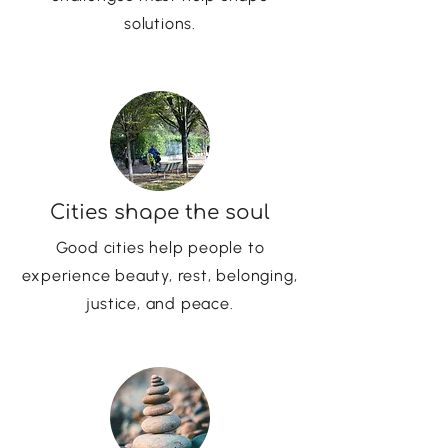
solutions.
Cities shape the soul
Good cities help people to
experience beauty, rest, belonging,
justice, and peace.