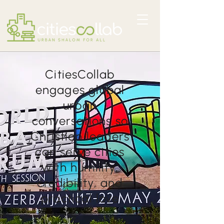
CitiesCollab
engages global
urban
conversations so
Christian leaders
can serve cities
with humility,
credibility, and
practical love