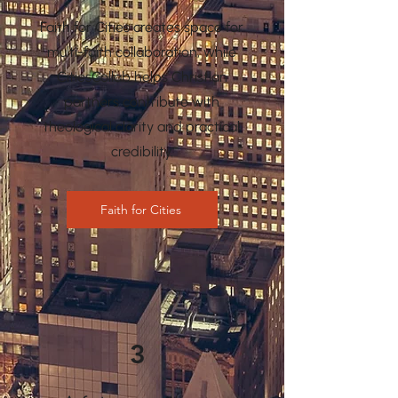
Faith for Cities creates space for
multi-faith collaboration, while
CitiesCollab helps Christian
partners contribute with
theological clarity and practical
credibility.
Faith for Cities
3