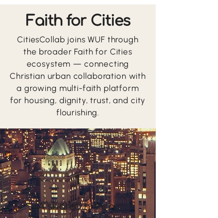
Faith for Cities
CitiesCollab joins WUF through
the broader Faith for Cities
ecosystem — connecting
Christian urban collaboration with
a growing multi-faith platform
for housing, dignity, trust, and city
flourishing.
1
A shared history