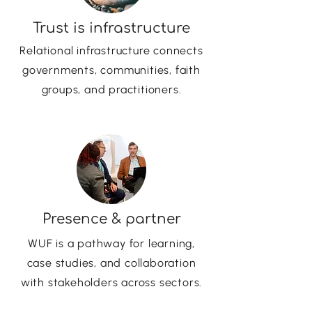
Trust is infrastructure
Relational infrastructure connects
governments, communities, faith
groups, and practitioners.
Presence & partner
WUF is a pathway for learning,
case studies, and collaboration
with stakeholders across sectors.