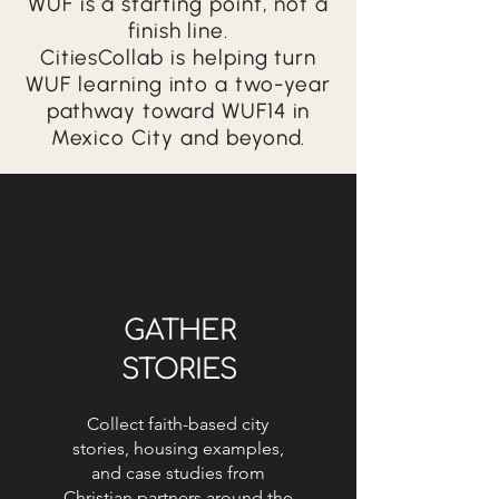
WUF is a starting point, not a
finish line.
CitiesCollab is helping turn
WUF learning into a two-year
pathway toward WUF14 in
Mexico City and beyond.
GATHER
STORIES
Collect faith-based city
stories, housing examples,
and case studies from
Christian partners around the