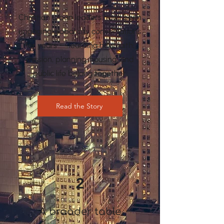
Christian urban leaders have been
engaging global city conversations
for years — learning how faith,
mission, planning, housing, and
public life belong together.
Read the Story
2
A broader table