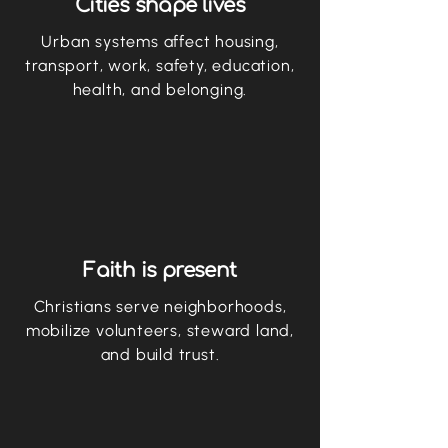
Cities shape lives
Urban systems affect housing,
transport, work, safety, education,
health, and belonging.
Faith is present
Christians serve neighborhoods,
mobilize volunteers, steward land,
and build trust.