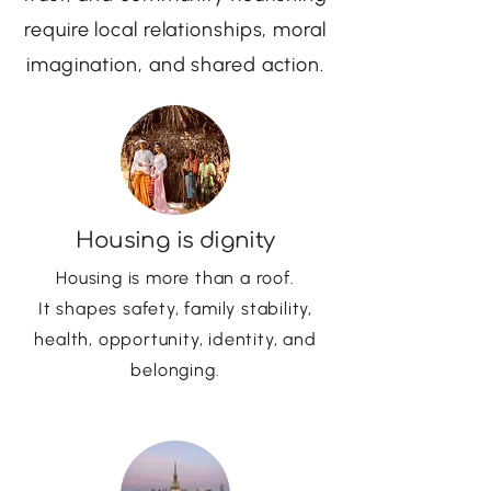
require local relationships, moral
imagination, and shared action.
Housing is dignity
Housing is more than a roof.
It shapes safety, family stability,
health, opportunity, identity, and
belonging.