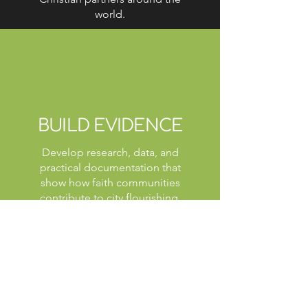
world.
BUILD EVIDENCE
Develop research, data, and
practical documentation that
show how faith communities
contribute to city flourishing.