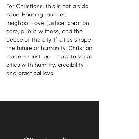
For Christians, this is not a side
issue. Housing touches
neighbor-love, justice, creation
care, public witness, and the
peace of the city. If cities shape
the future of humanity, Christian
leaders must learn how to serve
cities with humility, credibility,
and practical love.