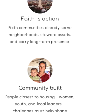
Faith is action
Faith communities already serve
neighborhoods, steward assets,
and carry long-term presence.
Community built
People closest to housing - women,
youth, and local leaders -
challenges must help shape