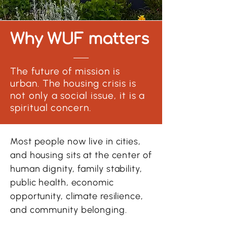
Why WUF matters
The future of mission is
urban. The housing crisis is
not only a social issue, it is a
spiritual concern.
Most people now live in cities,
and housing sits at the center of
human dignity, family stability,
public health, economic
opportunity, climate resilience,
and community belonging.