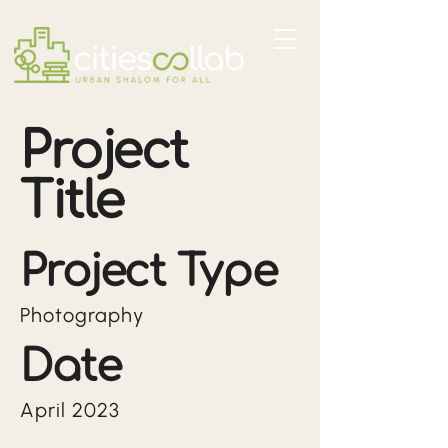
Project
Title
Project Type
Photography
Date
April 2023