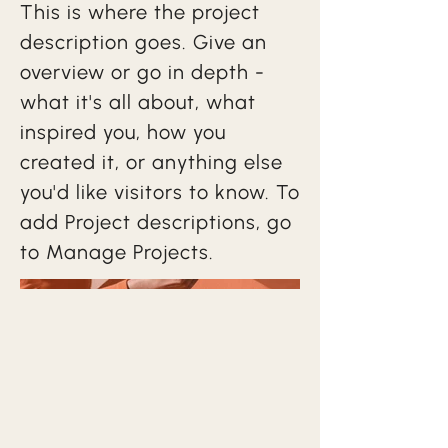
This is where the project
description goes. Give an
overview or go in depth -
what it's all about, what
inspired you, how you
created it, or anything else
you'd like visitors to know. To
add Project descriptions, go
to Manage Projects.