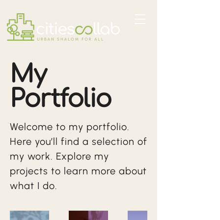
My
Portfolio
Welcome to my portfolio.
Here you’ll find a selection of
my work. Explore my
projects to learn more about
what I do.